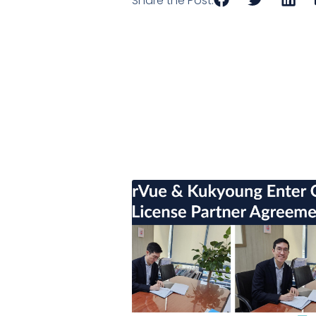
Share the Post: