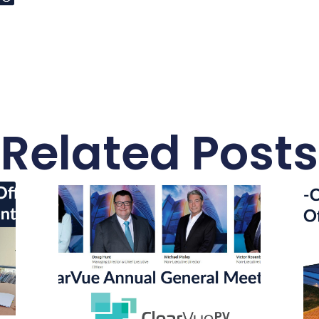
Related Posts