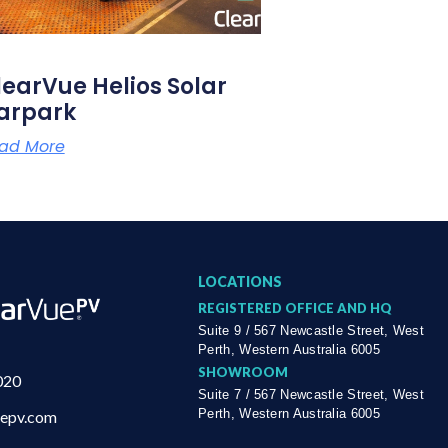
learVue Helios Solar
arpark
ad More
LOCATIONS
REGISTERED OFFICE AND HQ
Suite 9 / 567 Newcastle Street, West
Perth, Western Australia 6005
SHOWROOM
020
Suite 7 / 567 Newcastle Street, West
Perth, Western Australia 6005
uepv.com