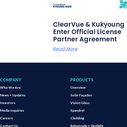
ClearVue & Kukyoung
Enter Official License
Partner Agreement
Read More
COMPANY
PRODUCTS
Who We Are
Overview
News + Updates
Solar Façades
Investors
Vision Glass
Media Inquiries
Spandrel
Careers
Cladding
Contact Us
Balustrade + Skylight