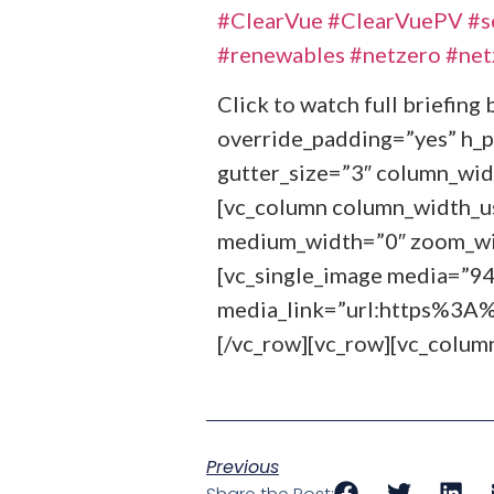
#ClearVue
#ClearVuePV
#s
#renewables
#netzero
#net
Click to watch full briefin
override_padding=”yes” h_
gutter_size=”3″ column_wid
[vc_column column_width_use
medium_width=”0″ zoom_wid
[vc_single_image media=”9
media_link=”url:https%
[/vc_row][vc_row][vc_colum
Previous