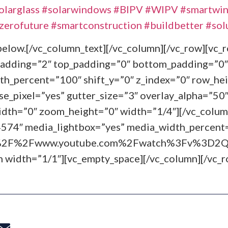
olarglass
#solarwindows
#BIPV
#WIPV
#smartwi
zerofuture
#smartconstruction
#buildbetter
#sol
g below.[/vc_column_text][/vc_column][/vc_row][vc
padding=”2″ top_padding=”0″ bottom_padding=”0″
th_percent=”100″ shift_y=”0″ z_index=”0″ row_hei
_pixel=”yes” gutter_size=”3″ overlay_alpha=”50″ 
th=”0″ zoom_height=”0″ width=”1/4″][/vc_colum
4574″ media_lightbox=”yes” media_width_percent
3A%2F%2Fwww.youtube.com%2Fwatch%3Fv%3D2QZ
n width=”1/1″][vc_empty_space][/vc_column][/vc_r