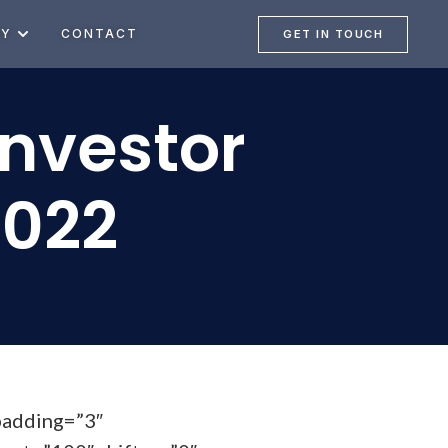
NY
CONTACT
GET IN TOUCH
Investor
2022
padding=”3″