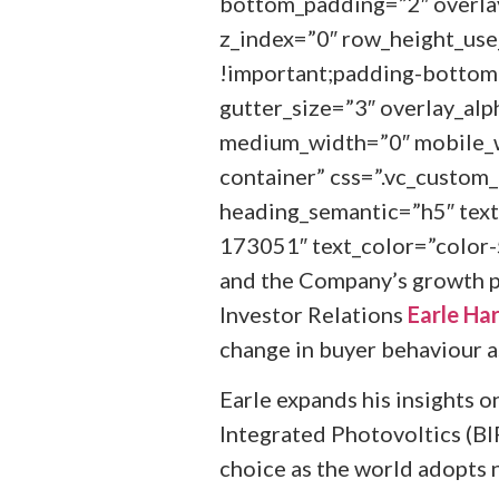
bottom_padding=”2″ overlay
z_index=”0″ row_height_us
!important;padding-bottom:
gutter_size=”3″ overlay_alp
medium_width=”0″ mobile_w
container” css=”.vc_custo
heading_semantic=”h5″ text
173051″ text_color=”color-
and the Company’s growth p
Investor Relations
Earle Ha
change in buyer behaviour as
Earle expands his insights o
Integrated Photovoltics (BIP
choice as the world adopts n