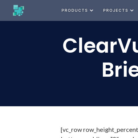
PRODUCTS
PROJECTS
ClearVu
Bri
[vc_row row_height_percen