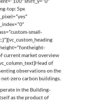
ent=”100″ shift_y=”0″
ng-top: 5px
_pixel=”yes”
z_index=”0″
ass=”custom-small-
;}”][vc_custom_heading
height=”fontheight-
of current market overview
[vc_column_text]Head of
esenting observations on the
o net-zero carbon buildings.
perate in the Building-
self as the product of