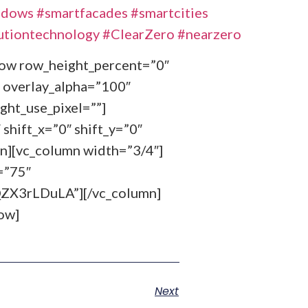
ndows
#smartfacades
#smartcities
utiontechnology
#ClearZero
#nearzero
_row row_height_percent=”0″
 overlay_alpha=”100″
ght_use_pixel=””]
shift_x=”0″ shift_y=”0″
n][vc_column width=”3/4″]
=”75″
X3rLDuLA”][/vc_column]
ow]
Next