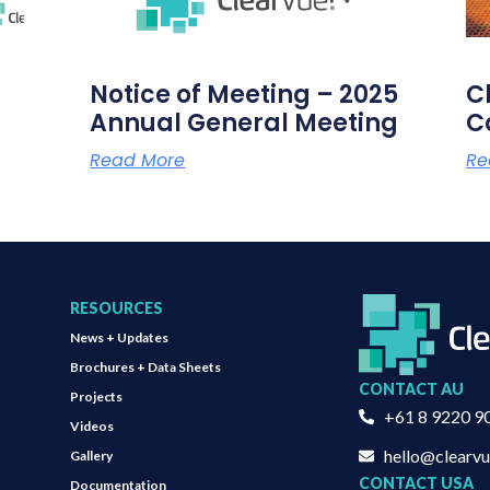
Notice of Meeting – 2025
C
Annual General Meeting
C
Read More
Re
RESOURCES
News + Updates
Brochures + Data Sheets
CONTACT AU
Projects
+61 8 9220 9
Videos
hello@clearv
Gallery
CONTACT USA
Documentation