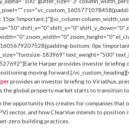
_alpha=”100″ gutter_size=”3″ column_width_perc
e_pixel=”” css=”.vc_custom_1605771078458{paddi
 15px !important;}”][vc_column column_width_use
ha=”50″ shift_x=”0″ shift_y=”0″ shift_y_down=”0″ 
idth=”0″ zoom_width=”0″ zoom_height=”0″ el_cl
m_1605679207528{padding-bottom: 0px !important
_size=”fontsize-183969″ text_weight=”500″ text_
527692″]Earle Harper provides investor briefing 
ositioning moving forward.[/vc_custom_heading]
rper
provides an investor briefing to Viriathus, pr
 the global property market starts to transition t
n the opportunity this creates for companies that o
V) sector, and how ClearVue intends to position it
et-zero building practices.