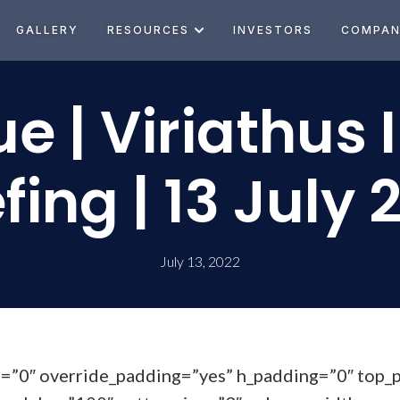
GALLERY
RESOURCES
INVESTORS
COMPA
e | Viriathus 
efing | 13 July 
July 13, 2022
t=”0″ override_padding=”yes” h_padding=”0″ top_