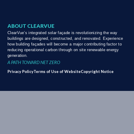
ABOUT CLEARVUE
ClearVue’s integrated solar façade is revolutionizing the way
buildings are designed, constructed, and renovated. Experience
how building façades will become a major contributing factor to
reducing operational carbon through on site renewable energy
generation.
A PATH TOWARD NET ZERO
Privacy Policy
Terms of Use of Website
Copyright Notice