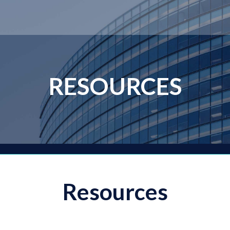
RESOURCES
Resources