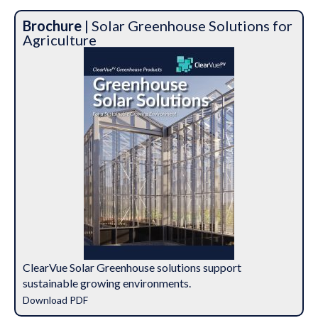
Brochure
| Solar Greenhouse Solutions for
Agriculture
ClearVue Solar Greenhouse solutions support
sustainable growing environments.
Download PDF