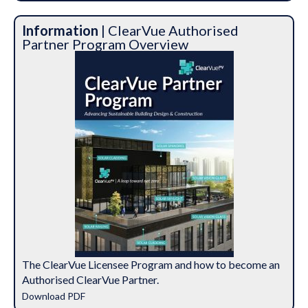
Information
| ClearVue Authorised
Partner Program Overview
The ClearVue Licensee Program and how to become an
Authorised ClearVue Partner.
Download PDF