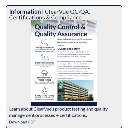
Information
| ClearVue QC/QA,
Certifications & Compliance
Learn about ClearVue's product testing and quality
management processes + certifications.
Download PDF