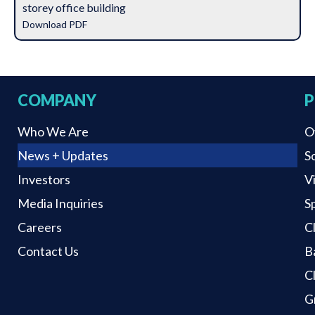
storey office building
Download PDF
COMPANY
P
Who We Are
O
News + Updates
S
Investors
V
Media Inquiries
S
Careers
C
Contact Us
B
C
G