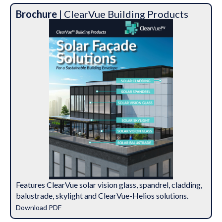
Brochure
| ClearVue Building Products
Features ClearVue solar vision glass, spandrel, cladding,
balustrade, skylight and ClearVue-Helios solutions.
Download PDF