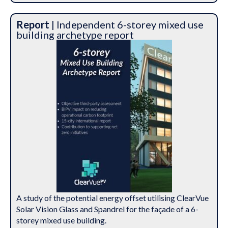
Report
| Independent 6-storey mixed use
building archetype report
A study of the potential energy offset utilising ClearVue
Solar Vision Glass and Spandrel for the façade of a 6-
storey mixed use building.