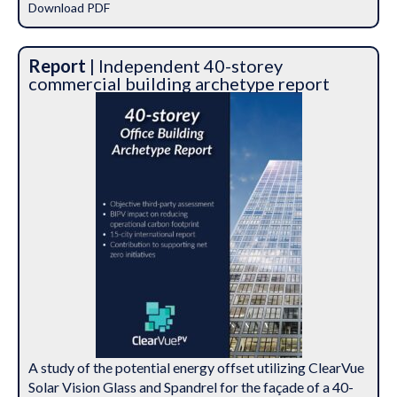
Download PDF
Report
| Independent 40-storey
commercial building archetype report
A study of the potential energy offset utilizing ClearVue
Solar Vision Glass and Spandrel for the façade of a 40-