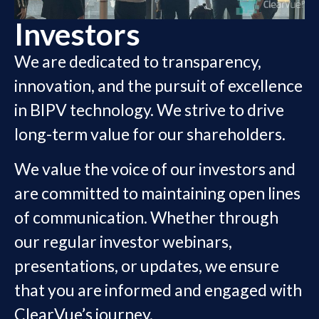
Investors
We are dedicated to transparency,
innovation, and the pursuit of excellence
in BIPV technology. We strive to drive
long-term value for our shareholders.
We value the voice of our investors and
are committed to maintaining open lines
of communication. Whether through
our regular investor webinars,
presentations, or updates, we ensure
that you are informed and engaged with
ClearVue’s journey.