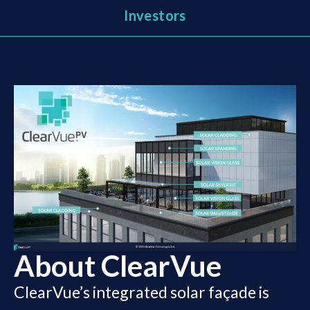
Investors
About ClearVue
ClearVue’s integrated solar façade is