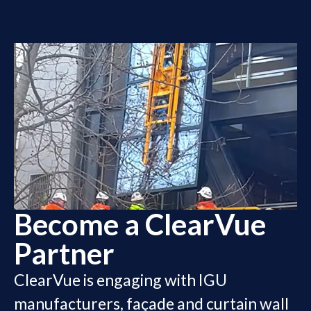
Become a ClearVue
Partner
ClearVue is engaging with IGU
manufacturers, façade and curtain wall