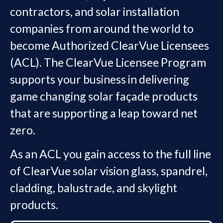
contractors, and solar installation
companies from around the world to
become Authorized ClearVue Licensees
(ACL). The ClearVue Licensee Program
supports your business in delivering
game changing solar façade products
that are supporting a leap toward net
zero.
As an ACL you gain access to the full line
of ClearVue solar vision glass, spandrel,
cladding, balustrade, and skylight
products.