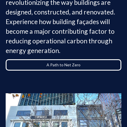
revolutionizing the way buildings are
designed, constructed, and renovated.
Experience how building façades will
become a major contributing factor to
reducing operational carbon through
energy generation.
A Path to Net Zero