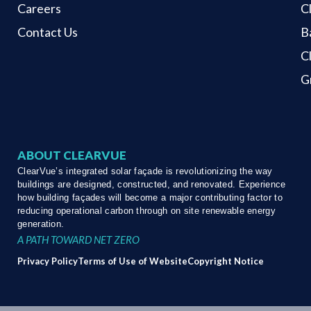
Careers
C
Contact Us
B
C
G
ABOUT CLEARVUE
ClearVue’s integrated solar façade is revolutionizing the way
buildings are designed, constructed, and renovated. Experience
how building façades will become a major contributing factor to
reducing operational carbon through on site renewable energy
generation.
A PATH TOWARD NET ZERO
Privacy Policy
Terms of Use of Website
Copyright Notice