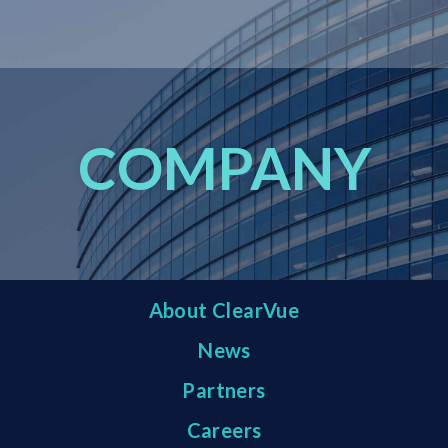
COMPANY
About ClearVue
News
Partners
Careers