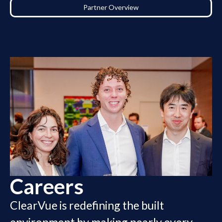
Partner Overview
Careers
ClearVue is redefining the built
environment by making nearly every