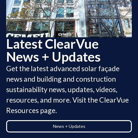
Latest ClearVue
News + Updates
Get the latest advanced solar façade
news and building and construction
sustainability news, updates, videos,
resources, and more
. Visit the ClearVue
Resources page.
News + Updates