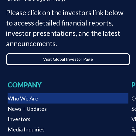
Please click on the investors link below
to access detailed financial reports,
investor presentations, and the latest
announcements.
Visit Global Investor Page
COMPANY
P
Who We Are
O
News + Updates
S
Investors
V
Media Inquiries
S