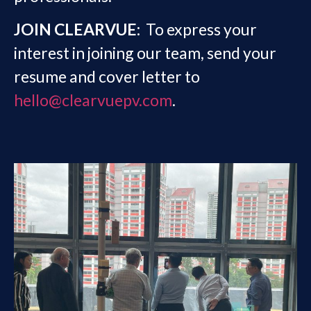
JOIN CLEARVUE:
To express your
interest in joining our team, send your
resume and cover letter to
hello@clearvuepv.com
.