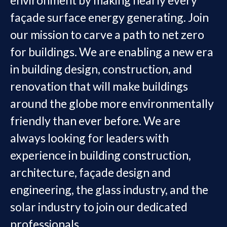
façade surface energy generating. Join
our mission to carve a path to net zero
for buildings. We are enabling a new era
in building design, construction, and
renovation that will make buildings
around the globe more environmentally
friendly than ever before. We are
always looking for leaders with
experience in building construction,
architecture, façade design and
engineering, the glass industry, and the
solar industry to join our dedicated
professionals.