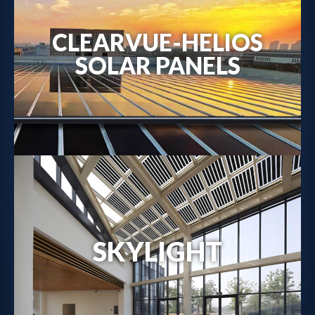
CLEARVUE-HELIOS
Metal-Backed Solar Solutions →
SOLAR PANELS
SKYLIGHT
Solar Skylight Details →