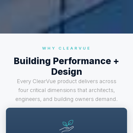
WHY CLEARVUE
Building Performance +
Design
Every ClearVue product delivers across
four critical dimensions that architects,
engineers, and building owners demand.