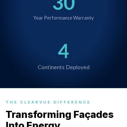
30
Year Performance Warranty
4
Continents Deployed
THE CLEARVUE DIFFERENCE
Transforming Façades
Into Energy