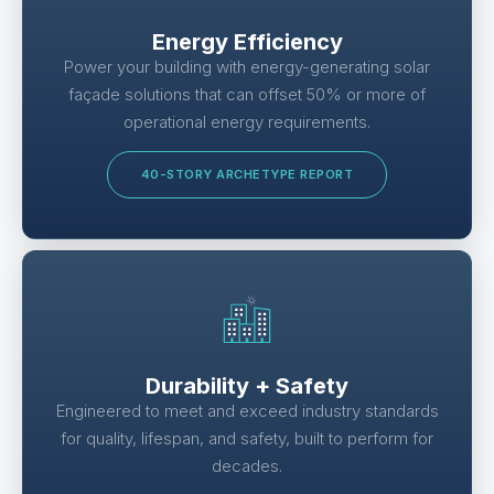
Energy Efficiency
Power your building with energy-generating solar
façade solutions that can offset 50% or more of
operational energy requirements.
40-STORY ARCHETYPE REPORT
Durability + Safety
Engineered to meet and exceed industry standards
for quality, lifespan, and safety, built to perform for
decades.