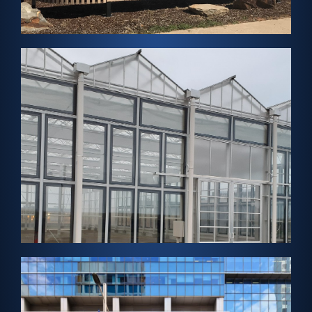
FabZero Net Zero Home
View Project →
SENDAI, JAPAN – Greenhouse Solar
Aqua Ignis Sendai
View Project →