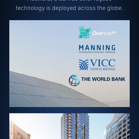
technology is deployed across the globe.
View Project →
ABUJA, NIGERIA – Solar Skylight
World Bank HQ
View Project →