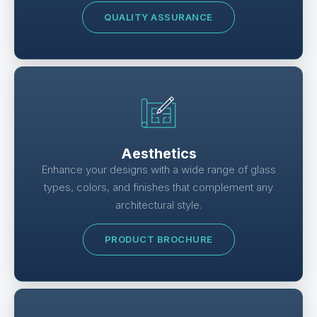
QUALITY ASSURANCE
Aesthetics
Enhance your designs with a wide range of glass
types, colors, and finishes that complement any
architectural style.
PRODUCT BROCHURE