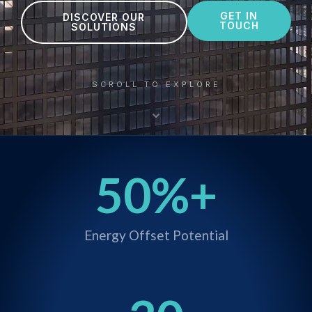
GET IN
DISCOVER OUR
TOUCH
SOLUTIONS
SCROLL TO EXPLORE
⌄
50
%+
Energy Offset Potential