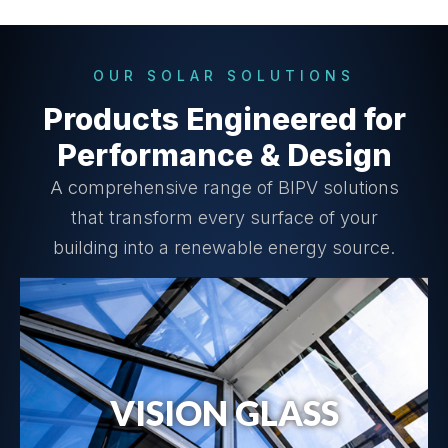
OUR SOLAR SOLUTIONS
Products Engineered for
Performance & Design
A comprehensive range of BIPV solutions
that transform every surface of your
building into a renewable energy source.
VISION GLASS
Vision Glass Details →