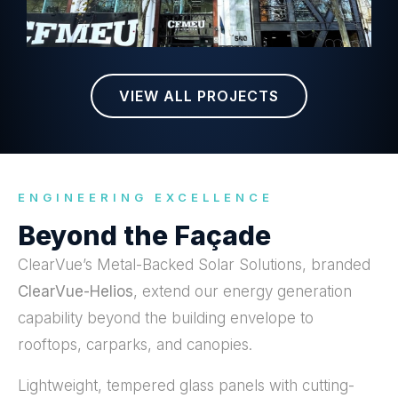
VIEW ALL PROJECTS
ENGINEERING EXCELLENCE
Beyond the Façade
ClearVue’s Metal-Backed Solar Solutions, branded
ClearVue-Helios
, extend our energy generation
capability beyond the building envelope to
rooftops, carparks, and canopies.
Lightweight, tempered glass panels with cutting-