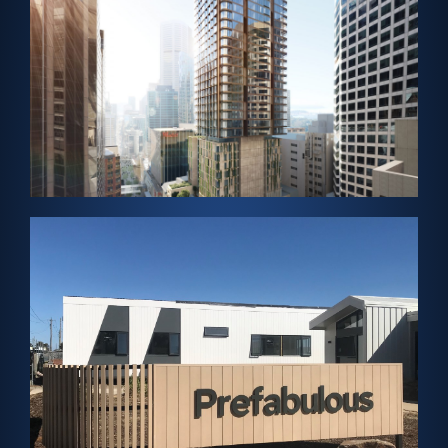
Skylight
SYDNEY, AUSTRALIA – Solar Cladding and Solar
Tattersalls Club
View Project →
Panels
Cladding and ClearVue-Helios Solar Rooftop
VICTORIA, AUSTRALIA – Solar Vision Glass, Solar