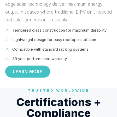
edge solar technology deliver maximum energy
output in spaces where traditional BIPV isn’t needed
but solar generation is essential.
✓
Tempered glass construction for maximum durability
✓
Lightweight design for easy rooftop installation
✓
Compatible with standard racking systems
✓
30 year performance warranty
LEARN MORE
TRUSTED WORLDWIDE
Certifications +
Compliance