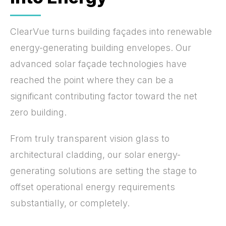
ClearVue turns building façades into renewable
energy-generating building envelopes. Our
advanced solar façade technologies have
reached the point where they can be a
significant contributing factor toward the net
zero building.
From truly transparent vision glass to
architectural cladding, our solar energy-
generating solutions are setting the stage to
offset operational energy requirements
substantially, or completely.