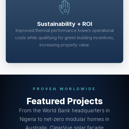
Sustainability + ROI
Improved thermal performance lowers operational
costs while qualifying for green building incentives,
increasing property value.
PROVEN WORLDWIDE
Featured Projects
From the World Bank headquarters in
Nigeria to net-zero modular homes in
Australia, ClearVue solar façade