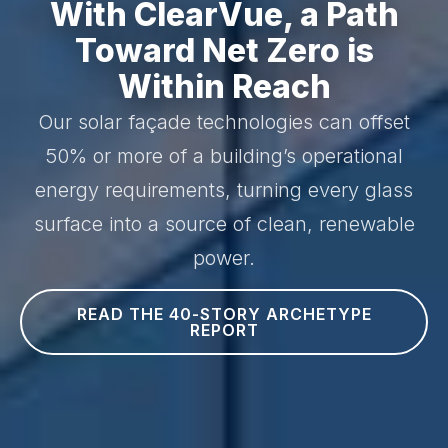
With ClearVue, a Path
Toward Net Zero is
Within Reach
Our solar façade technologies can offset
50% or more of a building’s operational
energy requirements, turning every glass
surface into a source of clean, renewable
power.
READ THE 40-STORY ARCHETYPE
REPORT