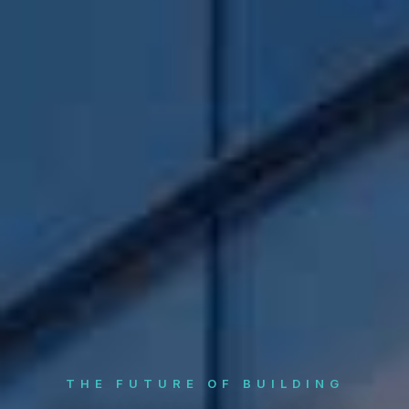
THE FUTURE OF BUILDING