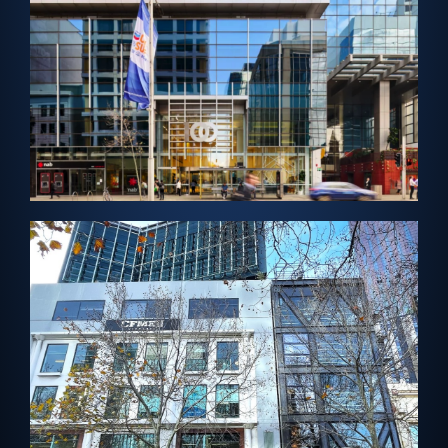
Cladding
PERTH, AUSTRALIA – Architectural Solar
Enex100 Cladding
View Project →
MELBOURNE, AUSTRALIA – Solar Vision Glass
Leicester Street Centre