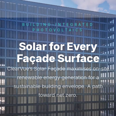
BUILDING-INTEGRATED
PHOTOVOLTAICS
Solar for Every
Façade Surface
ClearVue’s Solar Façade maximises on-site
renewable energy generation for a
sustainable building envelope. A path
toward net zero.