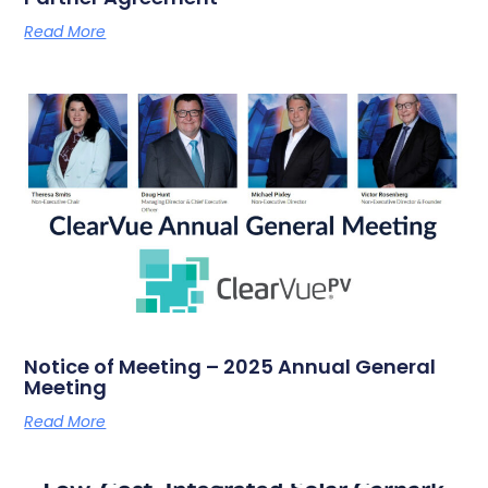
Read More
Notice of Meeting – 2025 Annual General
Meeting
Read More