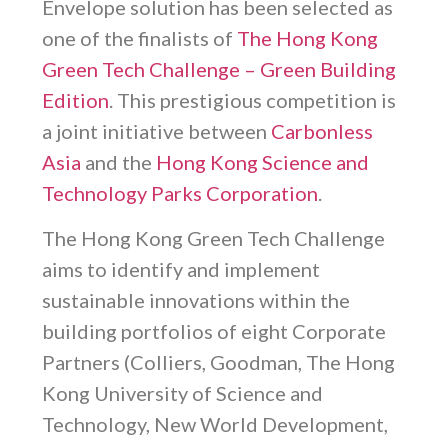
Envelope solution has been selected as
one of the finalists of
The Hong Kong
Green Tech Challenge – Green Building
Edition
. This prestigious competition is
a joint initiative between
Carbonless
Asia
and the
Hong Kong Science and
Technology Parks Corporation
.
The Hong Kong Green Tech Challenge
aims to identify and implement
sustainable innovations within the
building portfolios of eight Corporate
Partners (Colliers, Goodman, The Hong
Kong University of Science and
Technology, New World Development,