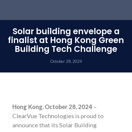
Solar building envelope a
finalist at Hong Kong Green
Building Tech Challenge
October 28, 2024
Hong Kong, October 28, 2024
–
ClearVue Technologies is proud to
announce that its Solar Building