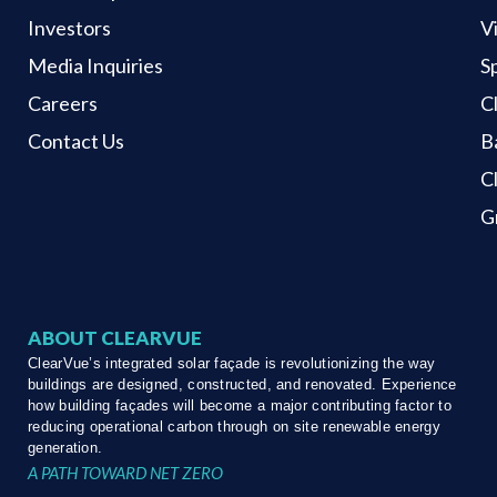
Investors
V
Media Inquiries
S
Careers
C
Contact Us
B
C
G
ABOUT CLEARVUE
ClearVue’s integrated solar façade is revolutionizing the way
buildings are designed, constructed, and renovated. Experience
how building façades will become a major contributing factor to
reducing operational carbon through on site renewable energy
generation.
A PATH TOWARD NET ZERO