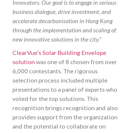
Innovators. Our goal is to engage in serious
business dialogue, drive investment, and
accelerate decarbonisation in Hong Kong
through the implementation and scaling of
new innovative solutions in the city.”
ClearVue’s Solar Building Envelope
solution
was one of 8 chosen from over
6,000 contestants. The rigorous
selection process included multiple
presentations to a panel of experts who
voted for the top solutions. This
recognition brings recognition and also
provides support from the organization
and the potential to collaborate on