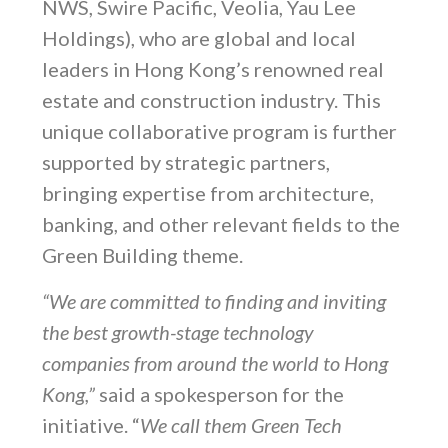
NWS, Swire Pacific, Veolia, Yau Lee
Holdings), who are global and local
leaders in Hong Kong’s renowned real
estate and construction industry. This
unique collaborative program is further
supported by strategic partners,
bringing expertise from architecture,
banking, and other relevant fields to the
Green Building theme.
“We are committed to finding and inviting
the best growth-stage technology
companies from around the world to Hong
Kong,”
said a spokesperson for the
initiative. “
We call them Green Tech