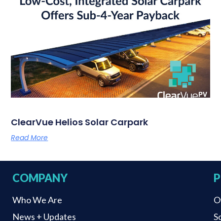
ClearVue Helios Solar Carpark
Read More
COMPANY
P
Who We Are
O
News + Updates
S