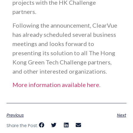
projects with the HK Challenge
partners.
Following the announcement, ClearVue
has already scheduled several business
meetings and looks forward to
presenting its solution to all The Hong
Kong Green Tech Challenge partners,
and other interested organizations.
More information available here
.
Previous
Next
Share the Post: