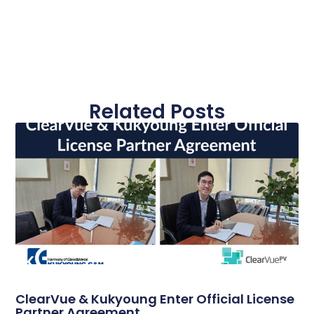
Related Posts
ClearVue & Kukyoung Enter Official License
Partner Agreement