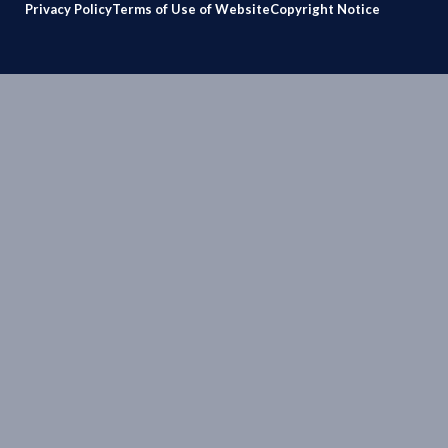
Privacy Policy
Terms of Use of Website
Copyright Notice