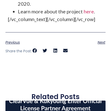
2020.
Learn more about the project
here
.
[/vc_column_text][/vc_column][/vc_row]
Previous
Next
Share the Post:
Related Posts