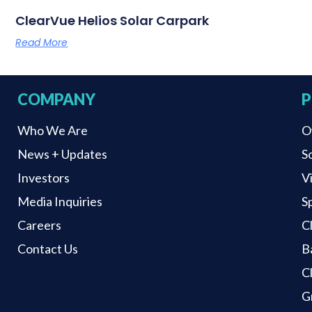
ClearVue Helios Solar Carpark
Read More
COMPANY
P
Who We Are
O
News + Updates
S
Investors
V
Media Inquiries
S
Careers
C
Contact Us
B
C
G