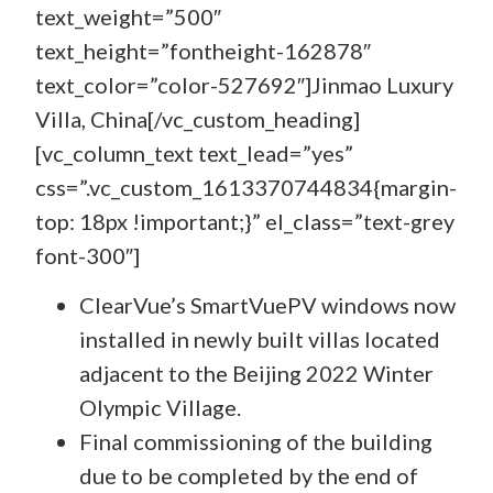
text_weight=”500″
text_height=”fontheight-162878″
text_color=”color-527692″]Jinmao Luxury
Villa, China[/vc_custom_heading]
[vc_column_text text_lead=”yes”
css=”.vc_custom_1613370744834{margin-
top: 18px !important;}” el_class=”text-grey
font-300″]
ClearVue’s SmartVuePV windows now
installed in newly built villas located
adjacent to the Beijing 2022 Winter
Olympic Village.
Final commissioning of the building
due to be completed by the end of