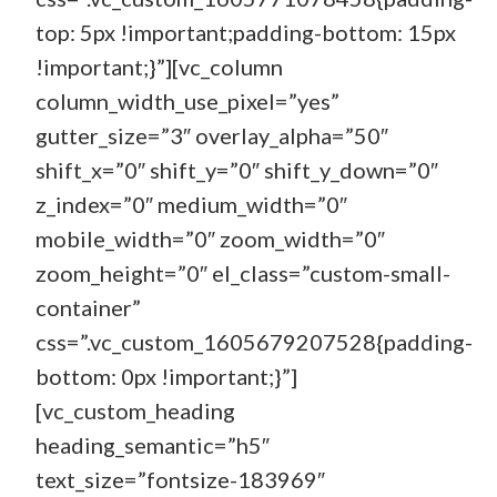
top: 5px !important;padding-bottom: 15px
!important;}”][vc_column
column_width_use_pixel=”yes”
gutter_size=”3″ overlay_alpha=”50″
shift_x=”0″ shift_y=”0″ shift_y_down=”0″
z_index=”0″ medium_width=”0″
mobile_width=”0″ zoom_width=”0″
zoom_height=”0″ el_class=”custom-small-
container”
css=”.vc_custom_1605679207528{padding-
bottom: 0px !important;}”]
[vc_custom_heading
heading_semantic=”h5″
text_size=”fontsize-183969″