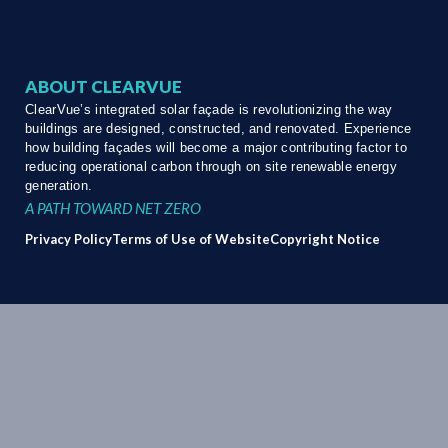
ABOUT CLEARVUE
ClearVue’s integrated solar façade is revolutionizing the way
buildings are designed, constructed, and renovated. Experience
how building façades will become a major contributing factor to
reducing operational carbon through on site renewable energy
generation.
A PATH TOWARD NET ZERO
Privacy Policy
Terms of Use of Website
Copyright Notice