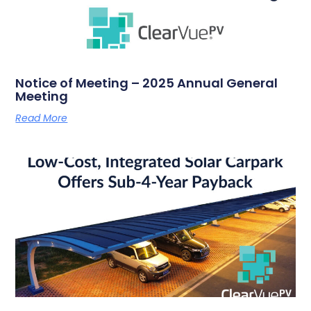
Notice of Meeting – 2025 Annual General
Meeting
Read More