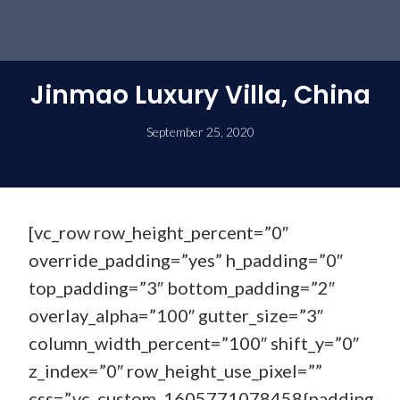
Jinmao Luxury Villa, China
September 25, 2020
[vc_row row_height_percent=”0″
override_padding=”yes” h_padding=”0″
top_padding=”3″ bottom_padding=”2″
overlay_alpha=”100″ gutter_size=”3″
column_width_percent=”100″ shift_y=”0″
z_index=”0″ row_height_use_pixel=””
css=”.vc_custom_1605771078458{padding-