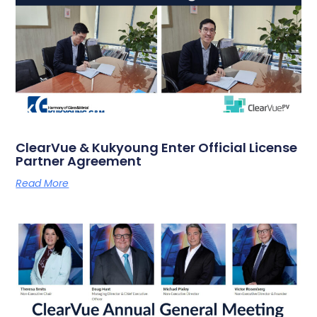
ClearVue & Kukyoung Enter Official License
Partner Agreement
Read More