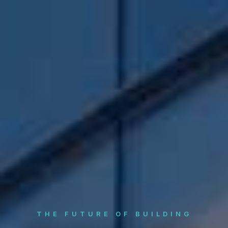
THE FUTURE OF BUILDING