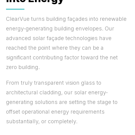
ClearVue turns building façades into renewable
energy-generating building envelopes. Our
advanced solar façade technologies have
reached the point where they can be a
significant contributing factor toward the net
zero building.
From truly transparent vision glass to
architectural cladding, our solar energy-
generating solutions are setting the stage to
offset operational energy requirements
substantially, or completely.