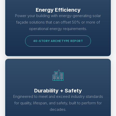
Energy Efficiency
Power your building with energy-generating solar
façade solutions that can offset 50% or more of
operational energy requirements.
40-STORY ARCHETYPE REPORT
Durability + Safety
Engineered to meet and exceed industry standards
for quality, lifespan, and safety, built to perform for
decades.