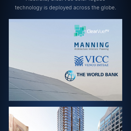
technology is deployed across the globe.
View Project →
ABUJA, NIGERIA – Solar Skylight
World Bank HQ
View Project →