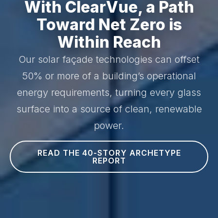
With ClearVue, a Path
Toward Net Zero is
Within Reach
Our solar façade technologies can offset
50% or more of a building’s operational
energy requirements, turning every glass
surface into a source of clean, renewable
power.
READ THE 40-STORY ARCHETYPE
REPORT