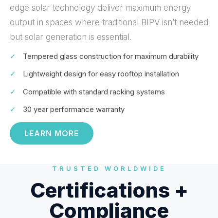
edge solar technology deliver maximum energy
output in spaces where traditional BIPV isn’t needed
but solar generation is essential.
✓
Tempered glass construction for maximum durability
✓
Lightweight design for easy rooftop installation
✓
Compatible with standard racking systems
✓
30 year performance warranty
LEARN MORE
TRUSTED WORLDWIDE
Certifications +
Compliance