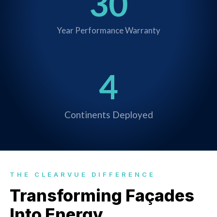
30
Year Performance Warranty
4
Continents Deployed
THE CLEARVUE DIFFERENCE
Transforming Façades
Into Energy