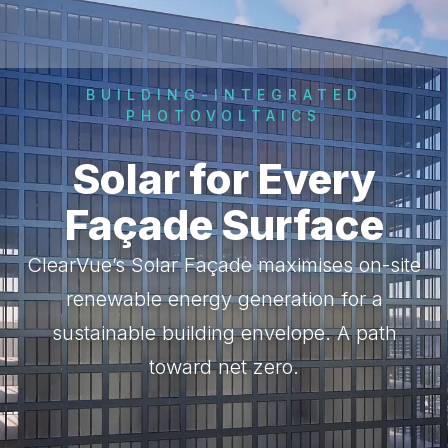
BUILDING-INTEGRATED
PHOTOVOLTAICS
Solar for Every
Façade Surface
ClearVue’s Solar Façade maximises on-site
renewable energy generation for a
sustainable building envelope. A path
toward net zero.