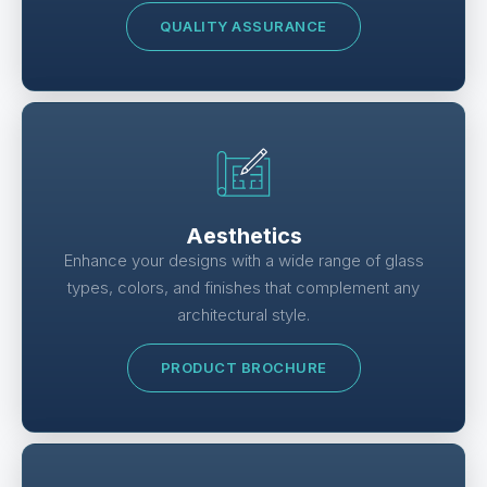
QUALITY ASSURANCE
Aesthetics
Enhance your designs with a wide range of glass
types, colors, and finishes that complement any
architectural style.
PRODUCT BROCHURE