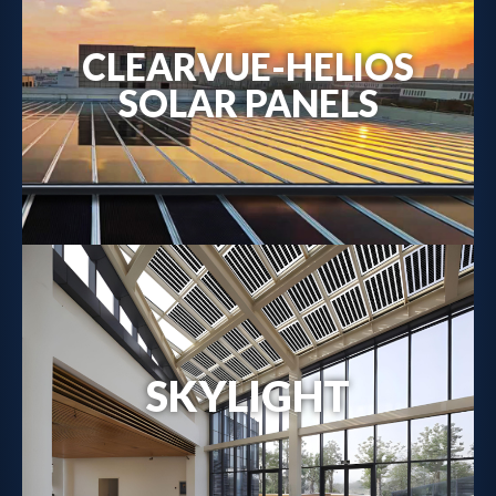
CLEARVUE-HELIOS
Metal-Backed Solar Solutions →
SOLAR PANELS
SKYLIGHT
Solar Skylight Details →