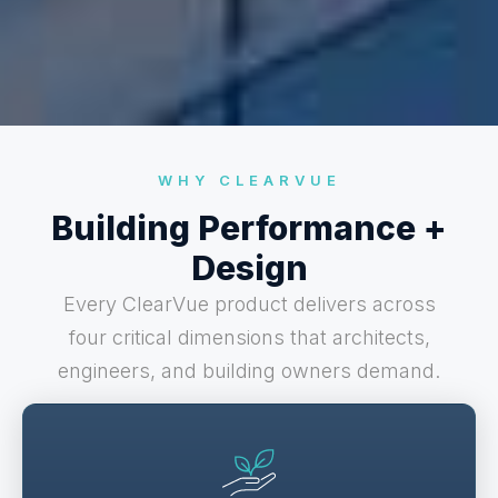
WHY CLEARVUE
Building Performance +
Design
Every ClearVue product delivers across
four critical dimensions that architects,
engineers, and building owners demand.