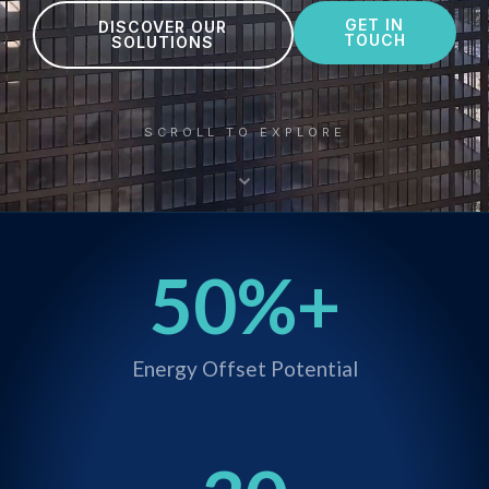
GET IN
DISCOVER OUR
TOUCH
SOLUTIONS
SCROLL TO EXPLORE
⌄
50
%+
Energy Offset Potential