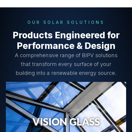
OUR SOLAR SOLUTIONS
Products Engineered for
Performance & Design
A comprehensive range of BIPV solutions
that transform every surface of your
building into a renewable energy source.
VISION GLASS
Vision Glass Details →