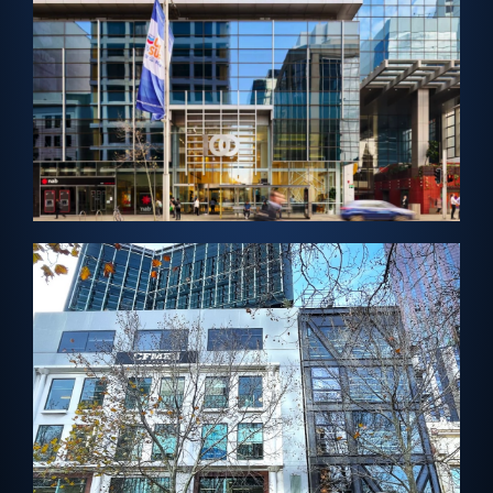
Cladding
PERTH, AUSTRALIA – Architectural Solar
Enex100 Cladding
View Project →
MELBOURNE, AUSTRALIA – Solar Vision Glass
Leicester Street Centre