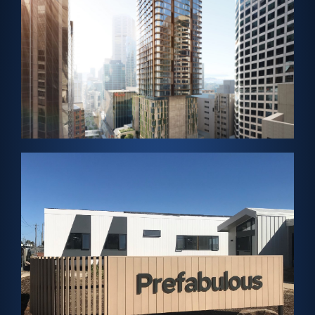
Skylight
SYDNEY, AUSTRALIA – Solar Cladding and Solar
Tattersalls Club
View Project →
Panels
Cladding and ClearVue-Helios Solar Rooftop
VICTORIA, AUSTRALIA – Solar Vision Glass, Solar