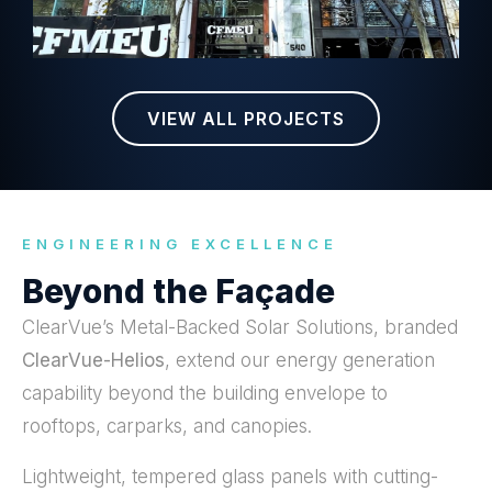
VIEW ALL PROJECTS
ENGINEERING EXCELLENCE
Beyond the Façade
ClearVue’s Metal-Backed Solar Solutions, branded
ClearVue-Helios
, extend our energy generation
capability beyond the building envelope to
rooftops, carparks, and canopies.
Lightweight, tempered glass panels with cutting-