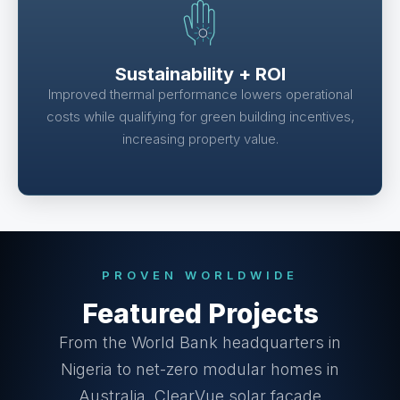
Sustainability + ROI
Improved thermal performance lowers operational
costs while qualifying for green building incentives,
increasing property value.
PROVEN WORLDWIDE
Featured Projects
From the World Bank headquarters in
Nigeria to net-zero modular homes in
Australia, ClearVue solar façade