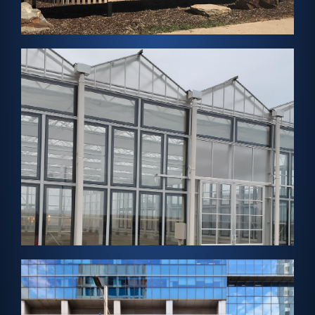
FabZero Net Zero Home
View Project →
SENDAI, JAPAN – Greenhouse Solar
Aqua Ignis Sendai
View Project →